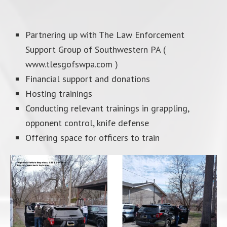
Partnering up with The Law Enforcement
Support Group of Southwestern PA (
www.tlesgofswpa.com )
Financial support and donations
Hosting trainings
Conducting relevant trainings in grappling,
opponent control, knife defense
Offering space for officers to train