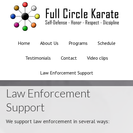
Home
About Us
Programs
Schedule
Testimonials
Contact
Video clips
Law Enforcement Support
Law Enforcement
Support
We support law enforcement in several ways: