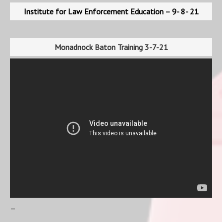
Institute for Law Enforcement Education – 9- 8- 21
Monadnock Baton Training 3-7-21
–