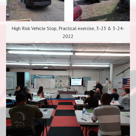
High Risk Vehicle Stop, Practical exercise, 3-23 & 3-24-
2022