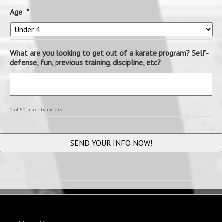
Age
*
What are you looking to get out of a karate program? Self-
defense, fun, previous training, discipline, etc?
0 of 50 max characters