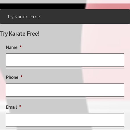
Try Karate, Free!
Try Karate Free!
Name
*
Phone
*
Email
*