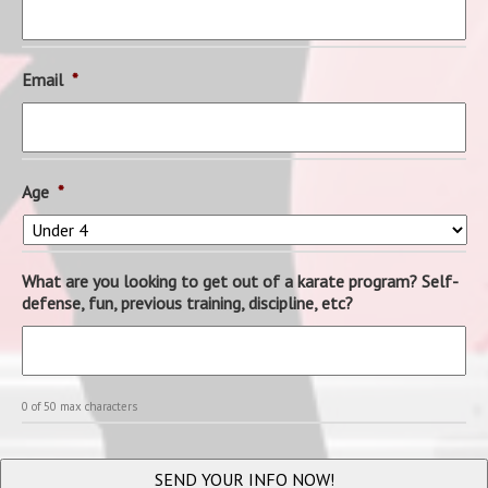
Email
*
Age
*
What are you looking to get out of a karate program? Self-
defense, fun, previous training, discipline, etc?
0 of 50 max characters