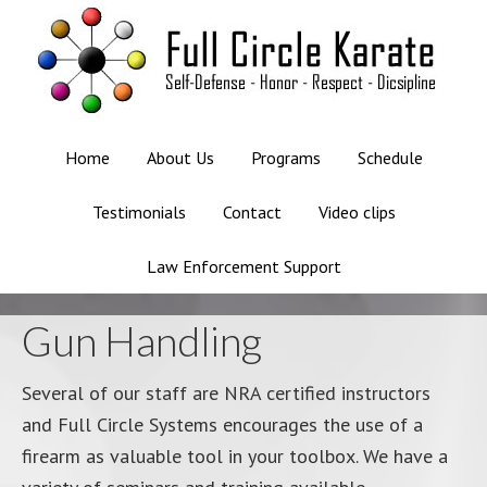
Home
About Us
Programs
Schedule
Testimonials
Contact
Video clips
Law Enforcement Support
Gun Handling
Several of our staff are NRA certified instructors
and Full Circle Systems encourages the use of a
firearm as valuable tool in your toolbox. We have a