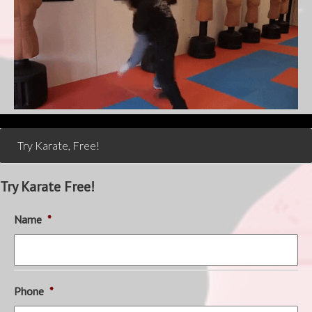
Try Karate, Free!
Try Karate Free!
Name
*
Phone
*