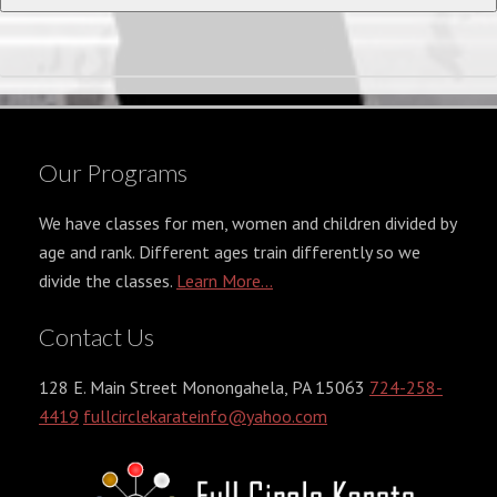
Our Programs
We have classes for men, women and children divided by
age and rank. Different ages train differently so we
divide the classes.
Learn More...
Contact Us
128 E. Main Street Monongahela, PA 15063
724-258-
4419
fullcirclekarateinfo@yahoo.com