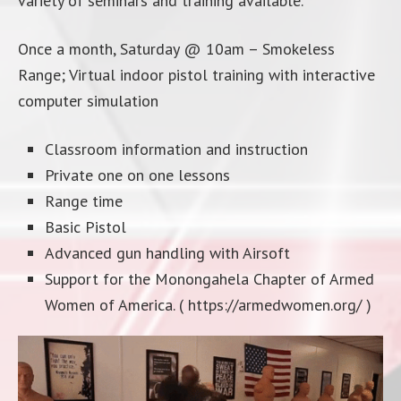
variety of seminars and training available.
Once a month, Saturday @ 10am – Smokeless
Range; Virtual indoor pistol training with interactive
computer simulation
Classroom information and instruction
Private one on one lessons
Range time
Basic Pistol
Advanced gun handling with Airsoft
Support for the Monongahela Chapter of Armed
Women of America. ( https://armedwomen.org/ )