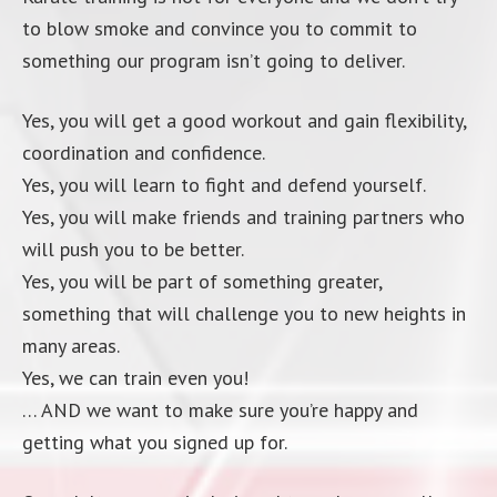
to blow smoke and convince you to commit to
something our program isn’t going to deliver.
Yes, you will get a good workout and gain flexibility,
coordination and confidence.
Yes, you will learn to fight and defend yourself.
Yes, you will make friends and training partners who
will push you to be better.
Yes, you will be part of something greater,
something that will challenge you to new heights in
many areas.
Yes, we can train even you!
… AND we want to make sure you’re happy and
getting what you signed up for.