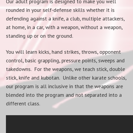
Our adult program is designed to make you well
rounded in your self-defense skills whether it is
defending against a knife, a club, multiple attackers,
at home, in a car, with a weapon, without a weapon,
standing up or on the ground.
You will learn kicks, hand strikes, throws, opponent
control, basic grappling, pressure points, sweeps and
takedowns. For the weapons, we teach stick, double
stick, knife and kubotan. Unlike other karate schools,
our program is all inclusive in that the weapons are
blended into the program and not separated into a
different class.