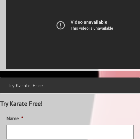
Try Karate, Free!
Try Karate Free!
Name
*