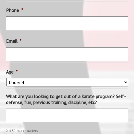
Phone
*
Email
*
Age
*
What are you looking to get out of a karate program? Self-
defense, fun, previous training, discipline, etc?
0 of 50 max characters