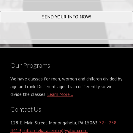
Our Programs
We have classes for men, women and children divided by
age and rank. Different ages train differently so we
divide the classes.
Learn More...
Contact Us
128 E. Main Street Monongahela, PA 15063
724-258-
4419
fullcirclekarateinfo@yahoo.com