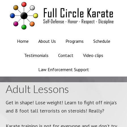
Home
About Us
Programs
Schedule
Testimonials
Contact
Video clips
Law Enforcement Support
Adult Lessons
Get in shape! Lose weight! Learn to fight off ninja’s
and 8 foot tall terrorists on steroids! Really?
Karate training is not for everyone and we don’t try