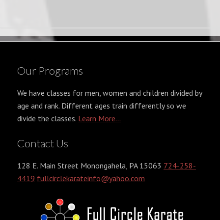
Our Programs
We have classes for men, women and children divided by
age and rank. Different ages train differently so we
divide the classes.
Learn More...
Contact Us
128 E. Main Street Monongahela, PA 15063
724-258-
4419
fullcirclekarateinfo@yahoo.com