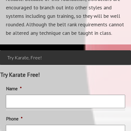
encouraged to branch out into other styles and
systems including gun training, so they will be well
rounded. Although the belt rank requirements cannot
be altered any technique can be taught in class.
Try Karate, Free!
Try Karate Free!
Name
*
Phone
*