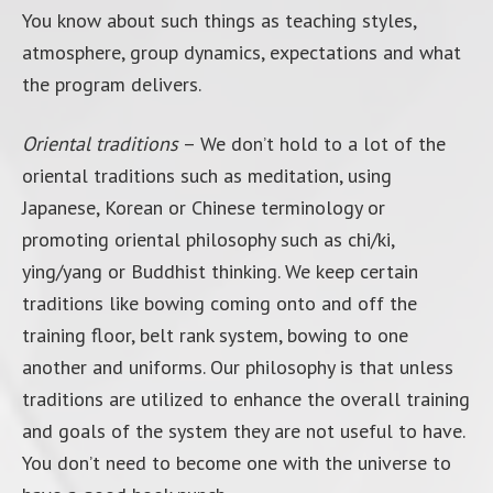
You know about such things as teaching styles,
atmosphere, group dynamics, expectations and what
the program delivers.
Oriental traditions
– We don’t hold to a lot of the
oriental traditions such as meditation, using
Japanese, Korean or Chinese terminology or
promoting oriental philosophy such as chi/ki,
ying/yang or Buddhist thinking. We keep certain
traditions like bowing coming onto and off the
training floor, belt rank system, bowing to one
another and uniforms. Our philosophy is that unless
traditions are utilized to enhance the overall training
and goals of the system they are not useful to have.
You don’t need to become one with the universe to