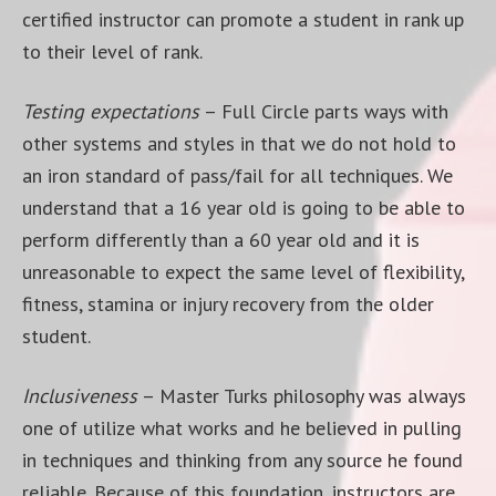
certified instructor can promote a student in rank up
to their level of rank.
Testing expectations
– Full Circle parts ways with
other systems and styles in that we do not hold to
an iron standard of pass/fail for all techniques. We
understand that a 16 year old is going to be able to
perform differently than a 60 year old and it is
unreasonable to expect the same level of flexibility,
fitness, stamina or injury recovery from the older
student.
Inclusiveness
– Master Turks philosophy was always
one of utilize what works and he believed in pulling
in techniques and thinking from any source he found
reliable. Because of this foundation, instructors are