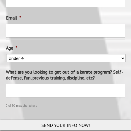
Email
*
Age
*
What are you looking to get out of a karate program? Self-
defense, fun, previous training, discipline, etc?
0 of 50 max characters