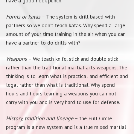
have a good hook punch.
Forms or katas
– The system is drill based with
partners so we don’t teach katas. Why spend a large
amount of your time training in the air when you can
have a partner to do drills with?
Weapons
– We teach knife, stick and double stick
rather than the traditional martial arts weapons. The
thinking is to learn what is practical and efficient and
legal rather than what is traditional. Why spend
hours and hours learning a weapons you can not
carry with you and is very hard to use for defense.
History, tradition and lineage
– the Full Circle
program is a new system and is a true mixed martial