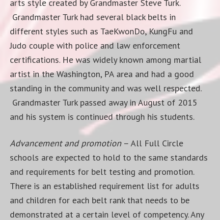
arts style created by Grandmaster Steve Turk.
Grandmaster Turk had several black belts in
different styles such as TaeKwonDo, KungFu and
Judo couple with police and law enforcement
certifications. He was widely known among martial
artist in the Washington, PA area and had a good
standing in the community and was well respected.
Grandmaster Turk passed away in August of 2015
and his system is continued through his students.
Advancement and promotion
– All Full Circle
schools are expected to hold to the same standards
and requirements for belt testing and promotion.
There is an established requirement list for adults
and children for each belt rank that needs to be
demonstrated at a certain level of competency. Any