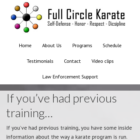
Home
About Us
Programs
Schedule
Testimonials
Contact
Video clips
Law Enforcement Support
If you’ve had previous
training…
If you’ve had previous training, you have some inside
information about the way a karate program is run.